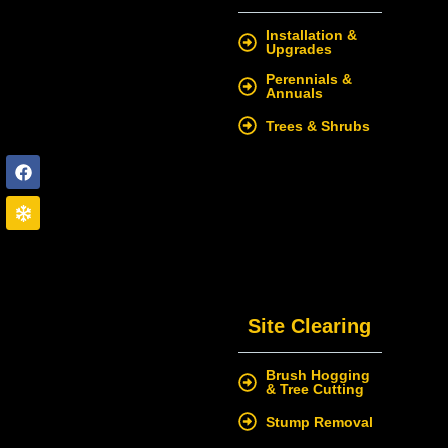
Installation &
Upgrades
Perennials &
Annuals
Trees & Shrubs
Site Clearing
Brush Hogging
& Tree Cutting
Stump Removal