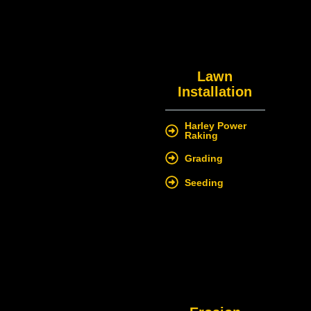
Lawn
Installation
Harley Power
Raking
Grading
Seeding