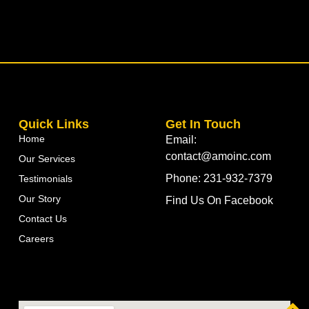
Quick Links
Get In Touch
Home
Email:
contact@amoinc.com
Our Services
Phone: 231-932-7379
Testimonials
Our Story
Find Us On Facebook
Contact Us
Careers