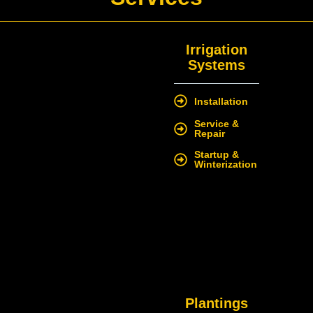
Irrigation
Systems
Installation
Service &
Repair
Startup &
Winterization
Plantings