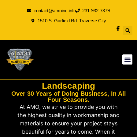
contact@amoinc.info
231-932-7379
1510 S. Garfield Rd. Traverse City
Landscaping
Over 30 Years of Doing Business, In All
Four Seasons.
At AMO, we strive to provide you with
the highest quality in workmanship and
materials to ensure your project stays
beautiful for years to come. When it