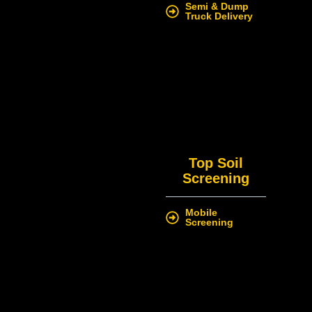
Semi & Dump
Truck Delivery
Top Soil
Screening
Mobile
Screening