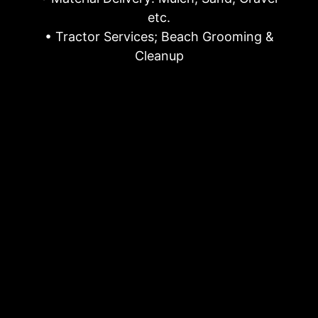
etc.
• Tractor Services; Beach Grooming &
Cleanup