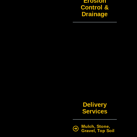
Erosion
Control &
Drainage
Delivery
Services
Mulch, Stone,
Gravel, Top Soil