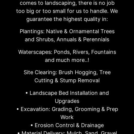
comes to landscaping, there is no job
too big or too small for us to handle. We
guarantee the highest quality in:
Plantings: Native & Ornamental Trees
and Shrubs, Annuals & Perennials
Waterscapes: Ponds, Rivers, Fountains
and much more..!
Site Clearing: Brush Hogging, Tree
Cutting & Stump Removal
• Landscape Bed Installation and
Upgrades
• Excavation: Grading, Grooming & Prep
Work
• Erosion Control & Drainage
• Material Delivery: Mulch, Sand, Gravel