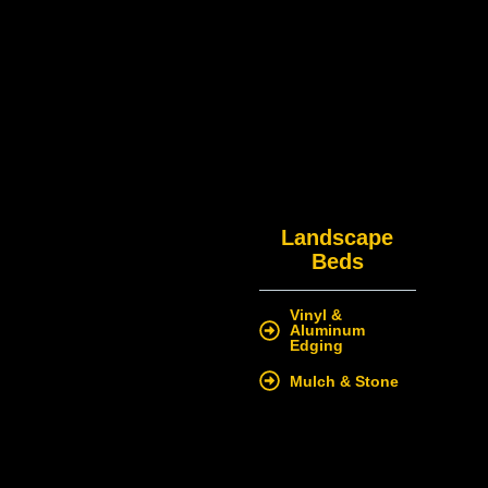
Landscape
Beds
Vinyl &
Aluminum
Edging
Mulch & Stone