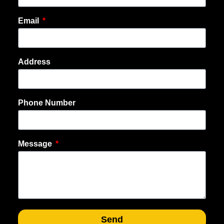
Email
Address
Phone Number
Message
Send