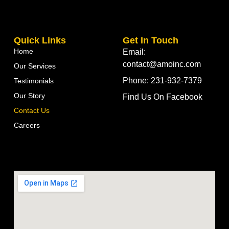
Quick Links
Get In Touch
Home
Email:
contact@amoinc.com
Our Services
Phone: 231-932-7379
Testimonials
Our Story
Find Us On Facebook
Contact Us
Careers