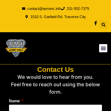
contact@amoinc.info
231-932-7379
1510 S. Garfield Rd. Traverse City
Contact Us
We would love to hear from you.
Feel free to reach out using the below
form.
Name