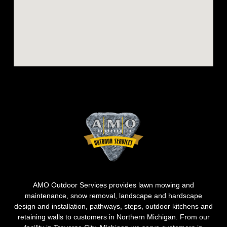
AMO Outdoor Services provides lawn mowing and
maintenance, snow removal, landscape and hardscape
design and installation, pathways, steps, outdoor kitchens and
retaining walls to customers in Northern Michigan. From our