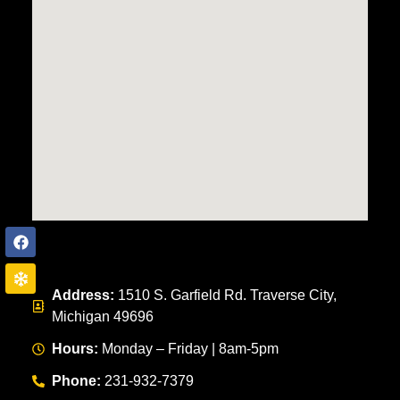
Address:
1510 S. Garfield Rd. Traverse City,
Michigan 49696
Hours:
Monday – Friday | 8am-5pm
Phone:
231-932-7379