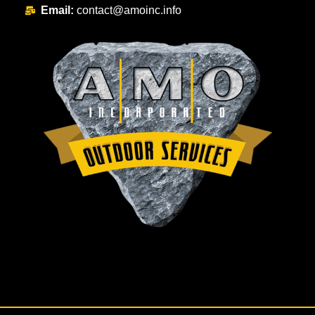
Email:
contact@amoinc.info